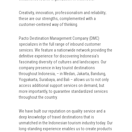
Creativity, innovation, professionalism and reliability;
these are our strengths, complemented with a
customer-centered way of thinking.
Pacto Destination Management Company (DMC)
specializes in the full range of inbound customer
services. We feature a nationwide network providing the
definitive experience for discovering Indonesia’s
fascinating diversity of cultures and landscapes. Our
company presence in key tourist destinations
throughout Indonesia, – in Medan, Jakarta, Bandung,
Yogyakarta, Surabaya, and Bali – allows us to not only
access additional support services on demand, but
more importantly, to guarantee standardized services
throughout the country.
We have built our reputation on quality service and a
deep knowledge of travel destinations that is
unmatched in the Indonesian tourism industry today. Our
long-standing experience enables us to create products