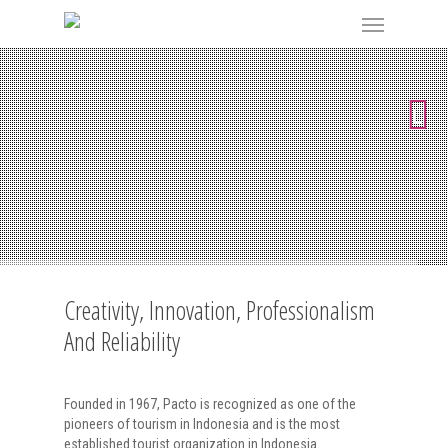
Creativity, Innovation, Professionalism
And Reliability
Founded in 1967, Pacto is recognized as one of the
pioneers of tourism in Indonesia and is the most
established tourist organization in Indonesia.