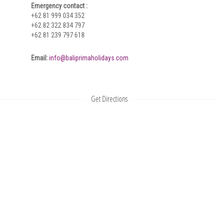
Emergency contact :
+62 81 999 034 352
+62 82 322 834 797
+62 81 239 797 618
Email:
info@baliprimaholidays.com
Get Directions