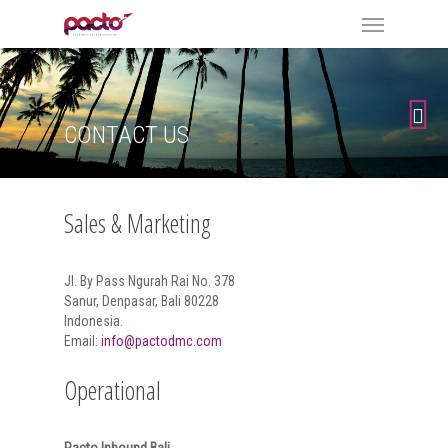
CONTACT US
Sales & Marketing
Jl. By Pass Ngurah Rai No. 378
Sanur, Denpasar, Bali 80228
Indonesia.
Email:
info@pactodmc.com
Operational
Pacto Inbound Bali