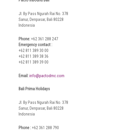
Jl. By Pass Ngurah Rai No. 378
Sanur, Denpasar, Bali 80228
Indonesia
Phone:
+62 361 288 247
Emergency contact :
+62 811 389 30 00
+62 811 389 38 36
+62 811 389 39 00
Email:
info@pactodmc.com
Bali Prima Holidays
Jl. By Pass Ngurah Rai No. 378
Sanur, Denpasar, Bali 80228
Indonesia
Phone :
+62 361 288 790