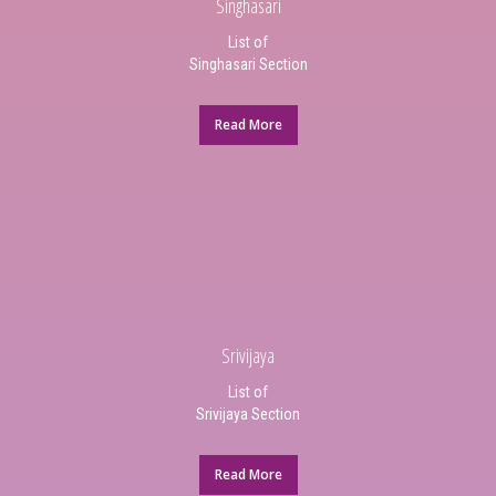
Singhasari
List of
Singhasari Section
Read More
Srivijaya
List of
Srivijaya Section
Read More