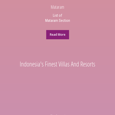
Mataram
List of
Mataram Section
Read More
Indonesia's Finest Villas And Resorts