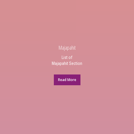
Majapahit
List of
Majapahit Section
Read More