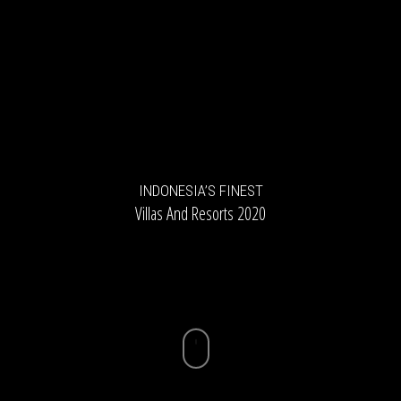
INDONESIA’S FINEST
Villas And Resorts 2020