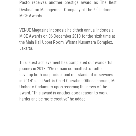
Pacto receives another prestige award as The Best
th
Destination Management Company at The 6
Indonesia
MICE Awards
VENUE Magazine Indonesia held their annual Indonesia
MICE Awards on 06 December 2013 for the sixth time at
the Main Hall Upper Room, Wisma Nusantara Complex,
Jakarta.
This latest achievement has completed our wonderful
journey in 2013. “We remain committed to further
develop both our product and our standard of services
in 2014” said Pacto’s Chief Operating Officer Inbound, Mr.
Umberto Cadamuro upon receiving the news of the
award. “This award is another good reason to work
harder and be more creative” he added.