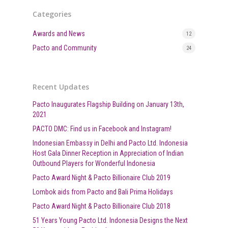
Categories
Awards and News
12
Pacto and Community
24
Recent Updates
Pacto Inaugurates Flagship Building on January 13th,
2021
PACTO DMC: Find us in Facebook and Instagram!
Indonesian Embassy in Delhi and Pacto Ltd. Indonesia
Host Gala Dinner Reception in Appreciation of Indian
Outbound Players for Wonderful Indonesia
Pacto Award Night & Pacto Billionaire Club 2019
Lombok aids from Pacto and Bali Prima Holidays
Pacto Award Night & Pacto Billionaire Club 2018
51 Years Young Pacto Ltd. Indonesia Designs the Next