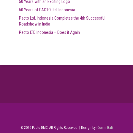
50 Years with an Exciting Logo
50 Years of PACTO Ltd. Indonesia
Pacto Ltd. Indonesia Completes the 4th Successful
Roadshow in India
Pacto LTD Indonesia – Does it Again
© 2026 Pacto DMC. All Rights Reserved. | Design by
iComm Bali