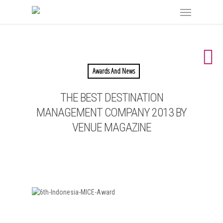
Awards And News
THE BEST DESTINATION
MANAGEMENT COMPANY 2013 BY
VENUE MAGAZINE